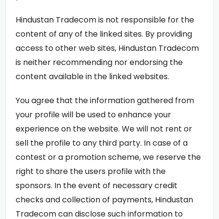
Hindustan Tradecom is not responsible for the
content of any of the linked sites. By providing
access to other web sites, Hindustan Tradecom
is neither recommending nor endorsing the
content available in the linked websites.
You agree that the information gathered from
your profile will be used to enhance your
experience on the website. We will not rent or
sell the profile to any third party. In case of a
contest or a promotion scheme, we reserve the
right to share the users profile with the
sponsors. In the event of necessary credit
checks and collection of payments, Hindustan
Tradecom can disclose such information to