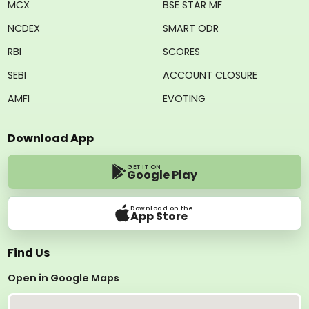
MCX
BSE STAR MF
NCDEX
SMART ODR
RBI
SCORES
SEBI
ACCOUNT CLOSURE
AMFI
EVOTING
Download App
GET IT ON
Google Play
Download on the
App Store
Find Us
Open in Google Maps