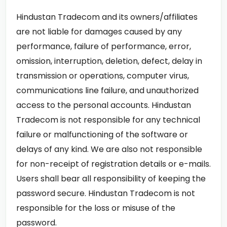
Hindustan Tradecom and its owners/affiliates
are not liable for damages caused by any
performance, failure of performance, error,
omission, interruption, deletion, defect, delay in
transmission or operations, computer virus,
communications line failure, and unauthorized
access to the personal accounts. Hindustan
Tradecom is not responsible for any technical
failure or malfunctioning of the software or
delays of any kind. We are also not responsible
for non-receipt of registration details or e-mails.
Users shall bear all responsibility of keeping the
password secure. Hindustan Tradecom is not
responsible for the loss or misuse of the
password.