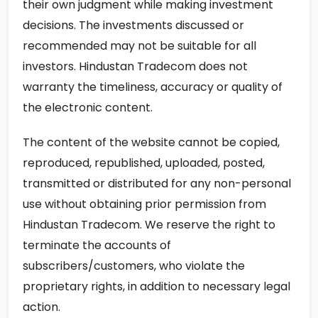
their own judgment while making investment
decisions. The investments discussed or
recommended may not be suitable for all
investors. Hindustan Tradecom does not
warranty the timeliness, accuracy or quality of
the electronic content.
The content of the website cannot be copied,
reproduced, republished, uploaded, posted,
transmitted or distributed for any non-personal
use without obtaining prior permission from
Hindustan Tradecom. We reserve the right to
terminate the accounts of
subscribers/customers, who violate the
proprietary rights, in addition to necessary legal
action.