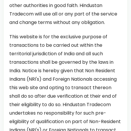
other authorities in good faith. Hindustan
Tradecom will use all or any part of the service
and change terms without any obligation.
This website is for the exclusive purpose of
transactions to be carried out within the
territorial jurisdiction of India and all such
transactions shall be governed by the laws in
India. Notice is hereby given that Non Resident
Indians (NRI's) and Foreign Nationals accessing
this web site and opting to transact thereon
shall do so after due verification at their end of
their eligibility to do so. Hindustan Tradecom
undertakes no responsibility for such pre-
eligibility of qualification on part of Non-Resident
Indians (NRI's) or Foreign Nationals to transact