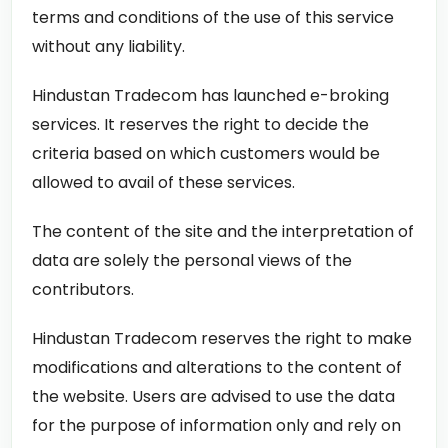
terms and conditions of the use of this service
without any liability.
Hindustan Tradecom has launched e-broking
services. It reserves the right to decide the
criteria based on which customers would be
allowed to avail of these services.
The content of the site and the interpretation of
data are solely the personal views of the
contributors.
Hindustan Tradecom reserves the right to make
modifications and alterations to the content of
the website. Users are advised to use the data
for the purpose of information only and rely on