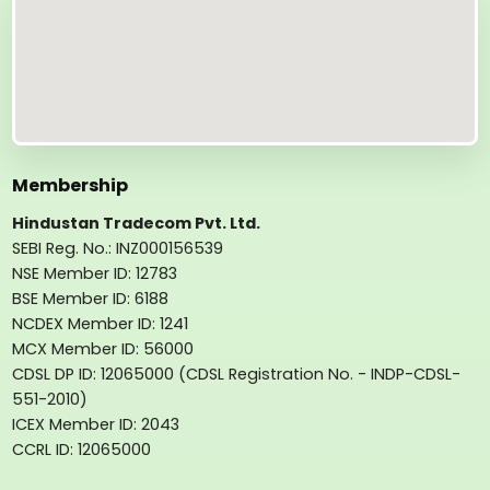
Membership
Hindustan Tradecom Pvt. Ltd.
SEBI Reg. No.: INZ000156539
NSE Member ID: 12783
BSE Member ID: 6188
NCDEX Member ID: 1241
MCX Member ID: 56000
CDSL DP ID: 12065000 (CDSL Registration No. - INDP-CDSL-
551-2010)
ICEX Member ID: 2043
CCRL ID: 12065000