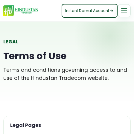
Instant Demat Account
LEGAL
Terms of Use
Terms and conditions governing access to and
use of the Hindustan Tradecom website.
Legal Pages