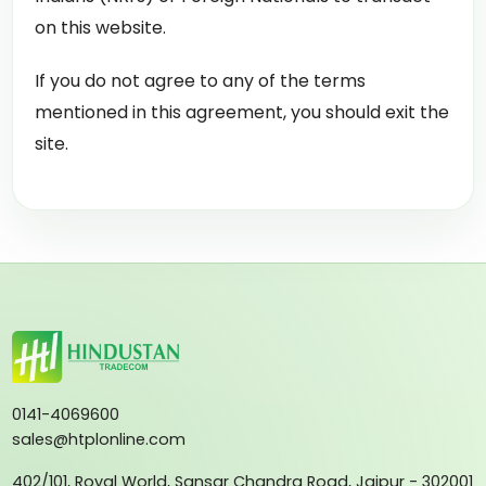
on this website.
If you do not agree to any of the terms
mentioned in this agreement, you should exit the
site.
0141-4069600
sales@htplonline.com
402/101, Royal World, Sansar Chandra Road, Jaipur - 302001