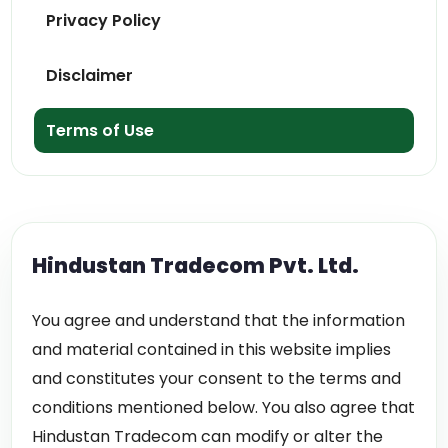
Privacy Policy
Disclaimer
Terms of Use
Hindustan Tradecom Pvt. Ltd.
You agree and understand that the information
and material contained in this website implies
and constitutes your consent to the terms and
conditions mentioned below. You also agree that
Hindustan Tradecom can modify or alter the