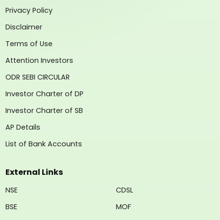
Privacy Policy
Disclaimer
Terms of Use
Attention Investors
ODR SEBI CIRCULAR
Investor Charter of DP
Investor Charter of SB
AP Details
List of Bank Accounts
External Links
NSE
CDSL
BSE
MOF