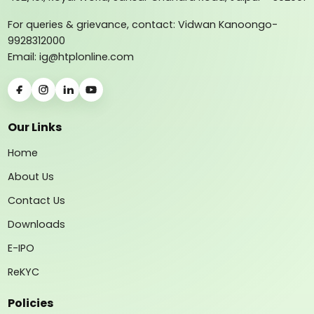
For queries & grievance, contact: Vidwan Kanoongo-
9928312000
Email: ig@htplonline.com
Our Links
Home
About Us
Contact Us
Downloads
E-IPO
ReKYC
Policies