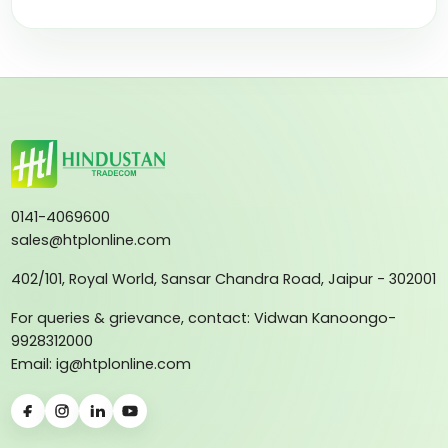
0141-4069600
sales@htplonline.com
402/101, Royal World, Sansar Chandra Road, Jaipur - 302001
For queries & grievance, contact: Vidwan Kanoongo-
9928312000
Email: ig@htplonline.com