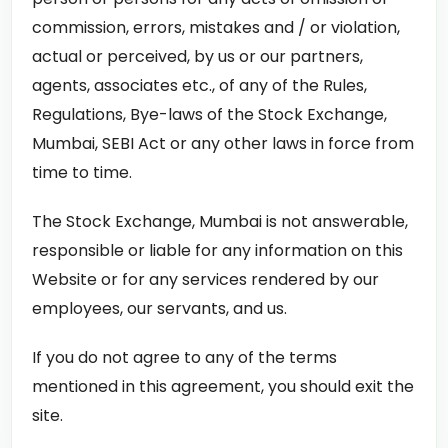
commission, errors, mistakes and / or violation,
actual or perceived, by us or our partners,
agents, associates etc., of any of the Rules,
Regulations, Bye-laws of the Stock Exchange,
Mumbai, SEBI Act or any other laws in force from
time to time.
The Stock Exchange, Mumbai is not answerable,
responsible or liable for any information on this
Website or for any services rendered by our
employees, our servants, and us.
If you do not agree to any of the terms
mentioned in this agreement, you should exit the
site.