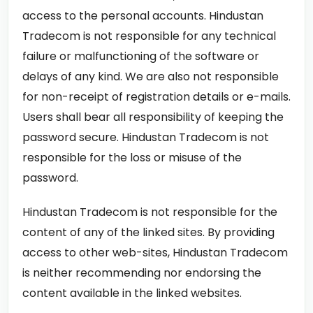
access to the personal accounts. Hindustan
Tradecom is not responsible for any technical
failure or malfunctioning of the software or
delays of any kind. We are also not responsible
for non-receipt of registration details or e-mails.
Users shall bear all responsibility of keeping the
password secure. Hindustan Tradecom is not
responsible for the loss or misuse of the
password.
Hindustan Tradecom is not responsible for the
content of any of the linked sites. By providing
access to other web-sites, Hindustan Tradecom
is neither recommending nor endorsing the
content available in the linked websites.