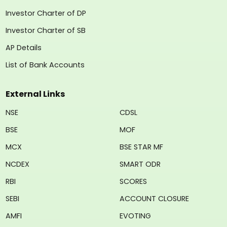
Investor Charter of DP
Investor Charter of SB
AP Details
List of Bank Accounts
External Links
NSE
CDSL
BSE
MOF
MCX
BSE STAR MF
NCDEX
SMART ODR
RBI
SCORES
SEBI
ACCOUNT CLOSURE
AMFI
EVOTING