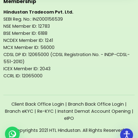
Membership
Hindustan Tradecom Pvt. Ltd.
SEBI Reg. No.: INZ000156539
NSE Member ID: 12783
BSE Member ID: 6188
NCDEX Member ID: 1241
MCX Member ID: 56000
CDSL DP ID: 12065000 (CDSL Registration No. - INDP-CDSL-
551-2010)
ICEX Member ID: 2043
CCRL ID: 12065000
Client Back Office Login
|
Branch Back Office Login
|
Branch eKYC
|
Re-KYC
|
Instant Demat Account Opening
|
eIPO
Copyrights 2021 HTL Hindustan. All Rights Reserved.