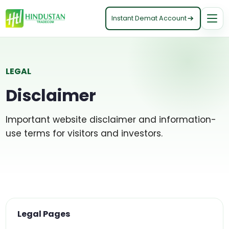
Instant Demat Account
LEGAL
Disclaimer
Important website disclaimer and information-
use terms for visitors and investors.
Legal Pages