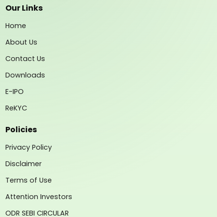
Our Links
Home
About Us
Contact Us
Downloads
E-IPO
ReKYC
Policies
Privacy Policy
Disclaimer
Terms of Use
Attention Investors
ODR SEBI CIRCULAR