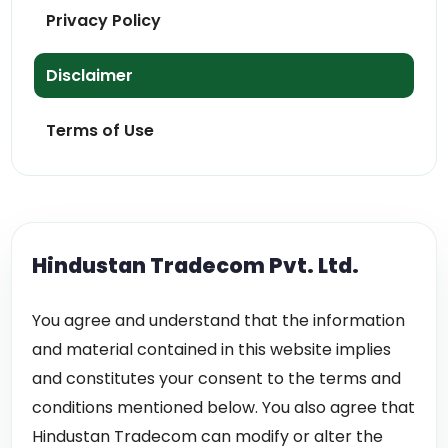
Privacy Policy
Disclaimer
Terms of Use
Hindustan Tradecom Pvt. Ltd.
You agree and understand that the information
and material contained in this website implies
and constitutes your consent to the terms and
conditions mentioned below. You also agree that
Hindustan Tradecom can modify or alter the