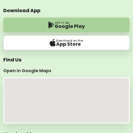
Download App
GET IT ON
Google Play
Download on the
App Store
Find Us
Open in Google Maps