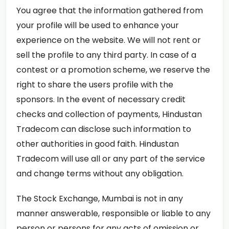
You agree that the information gathered from
your profile will be used to enhance your
experience on the website. We will not rent or
sell the profile to any third party. In case of a
contest or a promotion scheme, we reserve the
right to share the users profile with the
sponsors. In the event of necessary credit
checks and collection of payments, Hindustan
Tradecom can disclose such information to
other authorities in good faith. Hindustan
Tradecom will use all or any part of the service
and change terms without any obligation.
The Stock Exchange, Mumbai is not in any
manner answerable, responsible or liable to any
person or persons for any acts of omission or