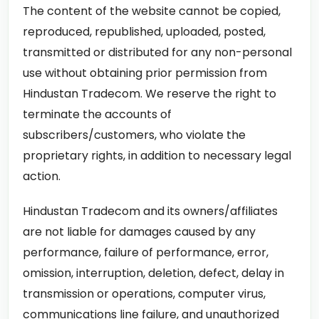
The content of the website cannot be copied,
reproduced, republished, uploaded, posted,
transmitted or distributed for any non-personal
use without obtaining prior permission from
Hindustan Tradecom. We reserve the right to
terminate the accounts of
subscribers/customers, who violate the
proprietary rights, in addition to necessary legal
action.
Hindustan Tradecom and its owners/affiliates
are not liable for damages caused by any
performance, failure of performance, error,
omission, interruption, deletion, defect, delay in
transmission or operations, computer virus,
communications line failure, and unauthorized