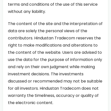
terms and conditions of the use of this service
without any liability.
The content of the site and the interpretation of
data are solely the personal views of the
contributors. Hindustan Tradecom reserves the
right to make modifications and alterations to
the content of the website. Users are advised to
use the data for the purpose of information only
and rely on their own judgment while making
investment decisions. The investments
discussed or recommended may not be suitable
for all investors. Hindustan Tradecom does not
warranty the timeliness, accuracy or quality of
the electronic content.